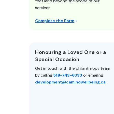
that land beyond the scope of our
services.
Complete the Form
Honouring a Loved One or a
Special Occasion
Get in touch with the philanthropy team
by calling
519-743-6333
or emailing
development@caminowellbeing.ca
.