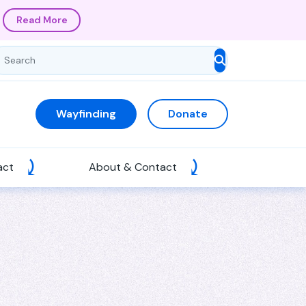
Read More
Wayfinding
Donate
act
About & Contact