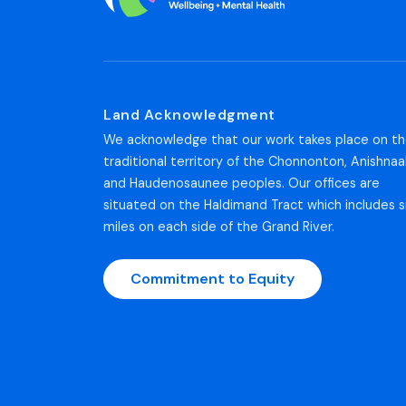
Land Acknowledgment
We acknowledge that our work takes place on t
traditional territory of the Chonnonton, Anishnaa
and Haudenosaunee peoples. Our offices are
situated on the Haldimand Tract which includes s
miles on each side of the Grand River.
Commitment to Equity