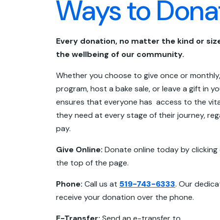
Ways to Dona
Every donation, no matter the kind or size
the wellbeing of our community.
Whether you choose to give once or monthly,
program, host a bake sale, or leave a gift in yo
ensures that everyone has access to the vita
they need at every stage of their journey, rega
pay.
Give Online:
Donate online today by clicking
the top of the page.
Phone:
Call us at
519-743-6333
. Our dedica
receive your donation over the phone.
E-Transfer:
Send an e-transfer to