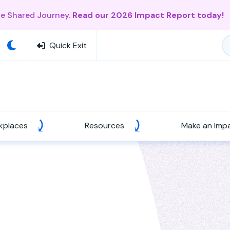
ne Shared Journey.
Read our 2026 Impact Report today!
Quick Exit
kplaces
Resources
Make an Imp