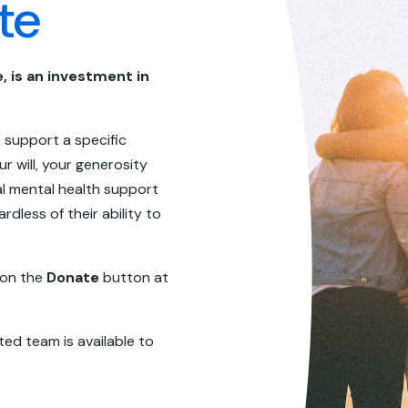
te
, is an investment in
 support a specific
ur will, your generosity
l mental health support
rdless of their ability to
 on the
Donate
button at
ted team is available to