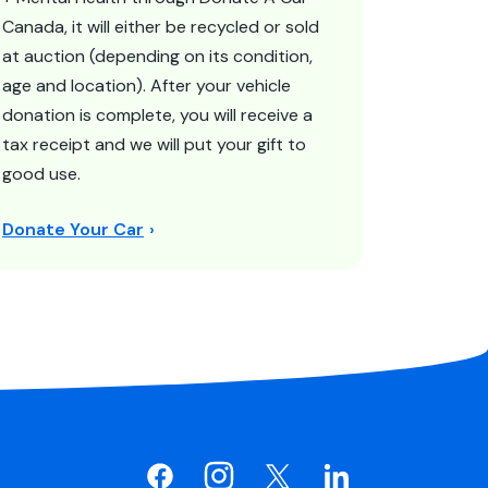
Canada, it will either be recycled or sold
at auction (depending on its condition,
age and location). After your vehicle
donation is complete, you will receive a
tax receipt and we will put your gift to
good use.
Donate Your Car