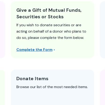
Give a Gift of Mutual Funds,
Securities or Stocks
If you wish to donate securities or are
acting on behalf of a donor who plans to
do so, please complete the form below.
Complete the Form
Donate Items
Browse our list of the most needed items.