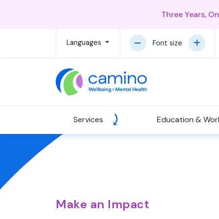
Three Years, O
Languages
Font size
Services
Education & Wor
Make an Impact