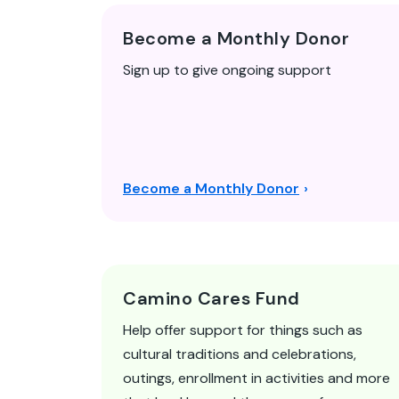
Become a Monthly Donor
Sign up to give ongoing support
Become a Monthly Donor
Camino Cares Fund
Help offer support for things such as
cultural traditions and celebrations,
outings, enrollment in activities and more