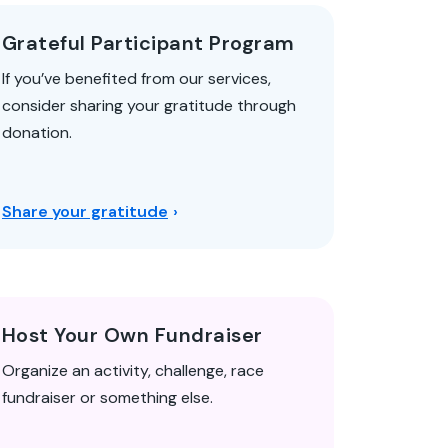
Grateful Participant Program
If you’ve benefited from our services,
consider sharing your gratitude through
donation.
Share your gratitude
Host Your Own Fundraiser
Organize an activity, challenge, race
fundraiser or something else.