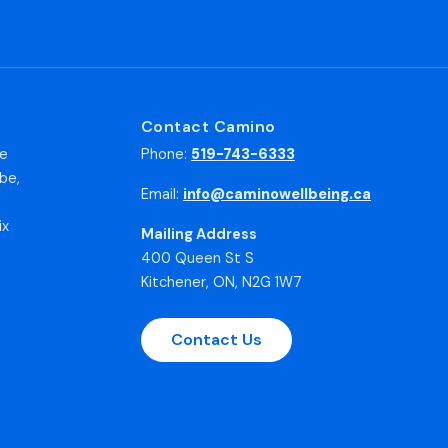
Contact Camino
he
Phone:
519-743-6333
be,
Email:
info@caminowellbeing.ca
ix
Mailing Address
400 Queen St S
Kitchener, ON, N2G 1W7
Contact Us