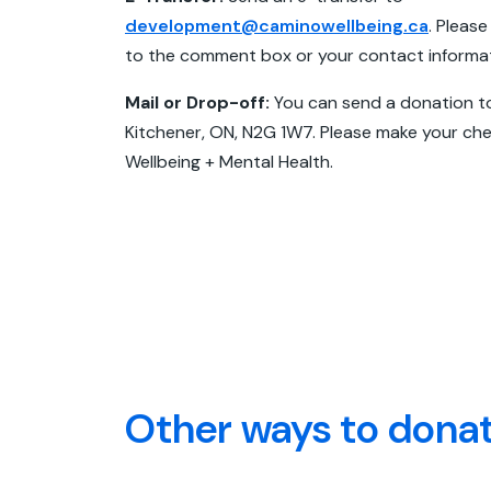
development@caminowellbeing.ca
. Please
to the comment box or your contact informati
Mail or Drop-off:
You can send a donation t
Kitchener, ON, N2G 1W7. Please make your c
Wellbeing + Mental Health.
Other ways to dona