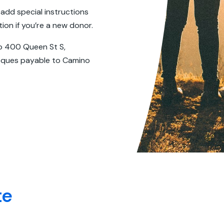
 add special instructions
on if you’re a new donor.
o 400 Queen St S,
heques payable to Camino
te