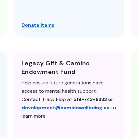
Donate Items
Legacy Gift & Camino
Endowment Fund
Help ensure future generations have
access to mental health support.
Contact Tracy Elop at
519-743-6333 or
development@caminowellbeing.ca
to
learn more.