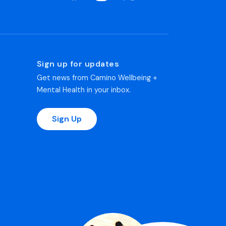
Sign up for updates
Get news from Camino Wellbeing +
Mental Health in your inbox.
Sign Up