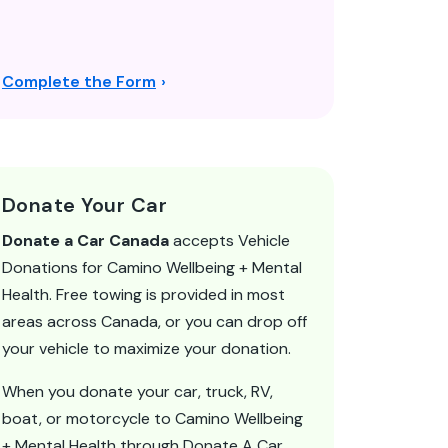
Complete the Form
Donate Your Car
Donate a Car Canada
accepts Vehicle
Donations for Camino Wellbeing + Mental
Health. Free towing is provided in most
areas across Canada, or you can drop off
your vehicle to maximize your donation.
When you donate your car, truck, RV,
boat, or motorcycle to Camino Wellbeing
+ Mental Health through Donate A Car