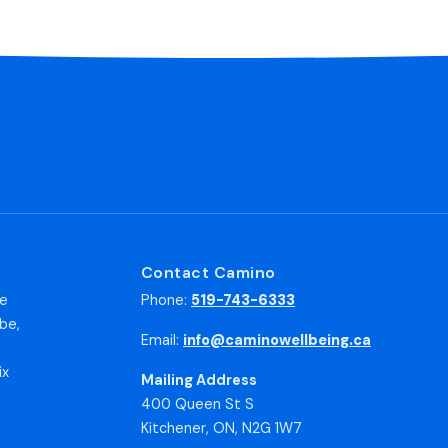
Contact Camino
he
Phone:
519-743-6333
be,
Email:
info@caminowellbeing.ca
ix
Mailing Address
400 Queen St S
Kitchener, ON, N2G 1W7