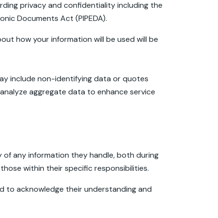
arding privacy and confidentiality including the
tronic Documents Act (PIPEDA).
out how your information will be used will be
may include non-identifying data or quotes
e analyze aggregate data to enhance service
y of any information they handle, both during
those within their specific responsibilities.
ired to acknowledge their understanding and