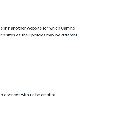
entering another website for which Camino
h sites as their policies may be different
to connect with us by email at