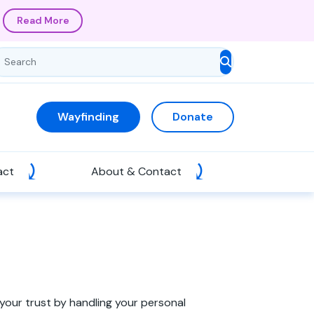
Read More
Wayfinding
Donate
act
About & Contact
your trust by handling your personal