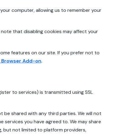
o your computer, allowing us to remember your
note that disabling cookies may affect your
ome features on our site. If you prefer not to
t Browser Add-on
.
ster to services) is transmitted using SSL
t be shared with any third parties. We will not
the services you have agreed to. We may share
, but not limited to platform providers,