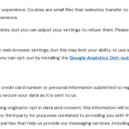
experience. Cookies are small files that websites transfer t
xperience.
es, but you can adjust your settings to refuse them. Please 
 web browser settings, but this may limit your ability to use s
you can opt-out by installing the
Google Analytics Opt-ou
 credit card number or personal information submitted to regi
 secure your data as it is sent to us.
g originator opt in data and consent; this information will no
y third party for purposes unrelated to providing you with 
parties that help us provide our messaging services, including