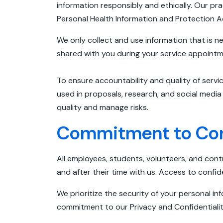
information responsibly and ethically. Our prac
Personal Health Information and Protection A
We only collect and use information that is n
shared with you during your service appoint
To ensure accountability and quality of servi
used in proposals, research, and social medi
quality and manage risks.
Commitment to Conf
All employees, students, volunteers, and cont
and after their time with us. Access to confide
We prioritize the security of your personal i
commitment to our Privacy and Confidentialit