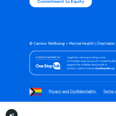
Commitment to Equity
© Camino Wellbeing + Mental Health | Charitable
Privacy and Confidentiality
Terms 