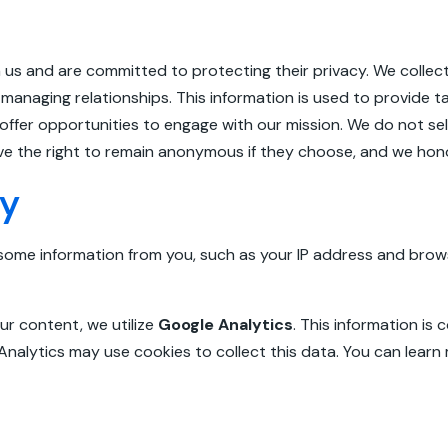
 us and are committed to protecting their privacy. We collec
managing relationships. This information is used to provide t
er opportunities to engage with our mission. We do not sell,
ave the right to remain anonymous if they choose, and we hono
cy
some information from you, such as your IP address and brow
ur content, we utilize
Google Analytics
. This information is
 Analytics may use cookies to collect this data. You can lear