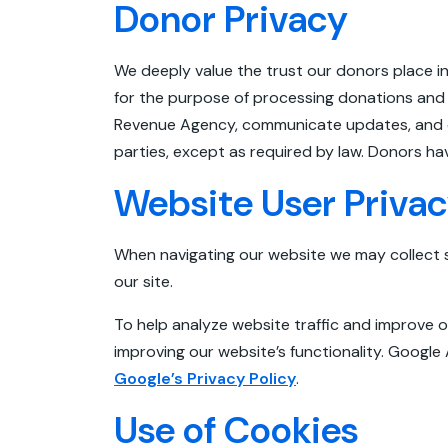
Donor Privacy
We deeply value the trust our donors place in
for the purpose of processing donations and 
Revenue Agency, communicate updates, and off
parties, except as required by law. Donors h
Website User Priva
When navigating our website we may collect 
our site.
To help analyze website traffic and improve o
improving our website’s functionality. Google
Google’s Privacy Policy
.
Use of Cookies