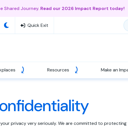
ne Shared Journey.
Read our 2026 Impact Report today!
Quick Exit
kplaces
Resources
Make an Imp
onfidentiality
 your privacy very seriously. We are committed to protecting 