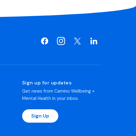
Sign up for updates
Get news from Camino Wellbeing +
Mental Health in your inbox.
Sign Up