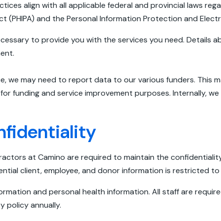
tices align with all applicable federal and provincial laws reg
ct (PHIPA) and the Personal Information Protection and Elec
ecessary to provide you with the services you need. Details ab
ment.
ce, we may need to report data to our various funders. This 
a for funding and service improvement purposes. Internally, w
identiality
ractors at Camino are required to maintain the confidentialit
ntial client, employee, and donor information is restricted to 
nformation and personal health information. All staff are requ
y policy annually.