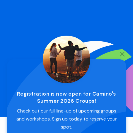
Registration is now open for Camino's
Summer 2026 Groups!
Check out our full line-up of upcoming groups
and workshops. Sign up today to reserve your
spot.