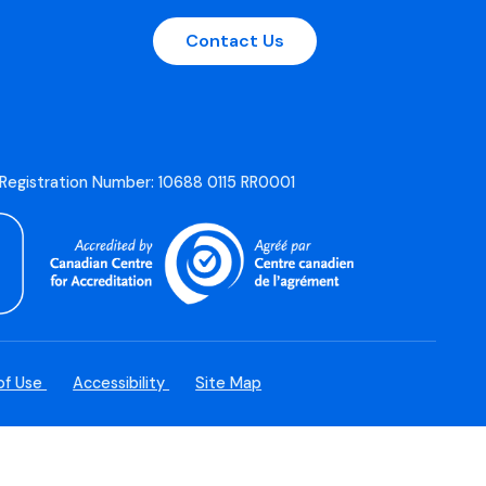
Contact Us
 Registration Number: 10688 0115 RR0001
of Use
Accessibility
Site Map