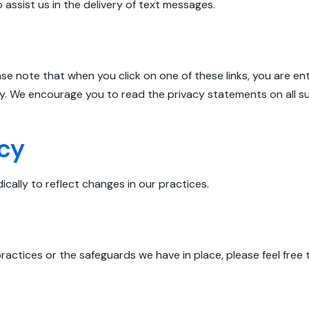
ssist us in the delivery of text messages.
ease note that when you click on one of these links, you are 
ty. We encourage you to read the privacy statements on all suc
icy
cally to reflect changes in our practices.
ractices or the safeguards we have in place, please feel free 