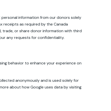
t personal information from our donors solely
ax receipts as required by the Canada
 trade, or share donor information with third
ur any requests for confidentiality.
sing behavior to enhance your experience on
 collected anonymously and is used solely for
n more about how Google uses data by visiting