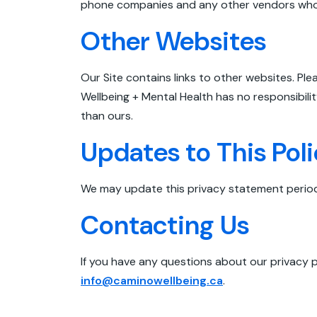
phone companies and any other vendors who a
Other Websites
Our Site contains links to other websites. Pl
Wellbeing + Mental Health has no responsibili
than ours.
Updates to This Pol
We may update this privacy statement periodi
Contacting Us
If you have any questions about our privacy p
info@caminowellbeing.ca
.