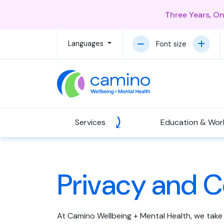
Three Years, O
Languages
Font size
Services
Education & Wor
Privacy and C
At Camino Wellbeing + Mental Health, we take