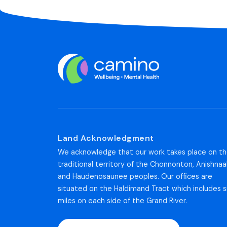
Land Acknowledgment
We acknowledge that our work takes place on t
traditional territory of the Chonnonton, Anishnaa
and Haudenosaunee peoples. Our offices are
situated on the Haldimand Tract which includes s
miles on each side of the Grand River.