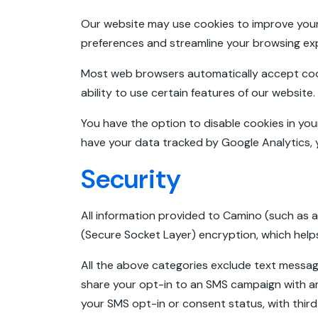
Our website may use cookies to improve your 
preferences and streamline your browsing e
Most web browsers automatically accept cooki
ability to use certain features of our website.
You have the option to disable cookies in your
have your data tracked by Google Analytics, 
Security
All information provided to Camino (such as a
(Secure Socket Layer) encryption, which helps
All the above categories exclude text messagin
share your opt-in to an SMS campaign with an
your SMS opt-in or consent status, with third 