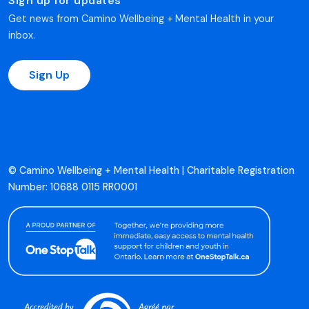
Sign up for updates
Get news from Camino Wellbeing + Mental Health in your
inbox.
Sign Up
© Camino Wellbeing + Mental Health | Charitable Registration
Number: 10688 0115 RR0001