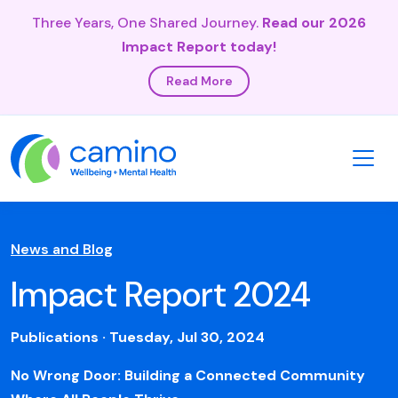
Three Years, One Shared Journey.
Read our 2026
Impact Report today!
Read More
News and Blog
Impact Report 2024
Publications · Tuesday, Jul 30, 2024
No Wrong Door: Building a Connected Community