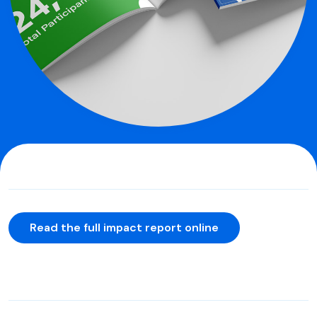
Read the full impact report online