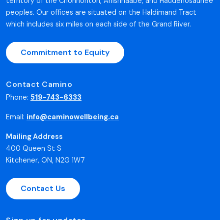
territory of the Chonnonton, Anishnaabe, and Haudenosaunee
peoples. Our offices are situated on the Haldimand Tract
which includes six miles on each side of the Grand River.
Commitment to Equity
Contact Camino
Phone:
519-743-6333
Email:
info@caminowellbeing.ca
Mailing Address
400 Queen St S
Kitchener, ON, N2G 1W7
Contact Us