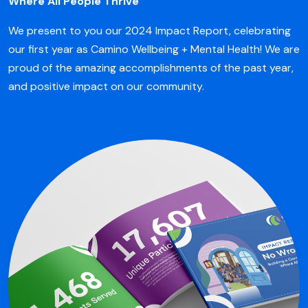
Where All People Thrive
We present to you our 2024 Impact Report, celebrating
our first year as Camino Wellbeing + Mental Health! We are
proud of the amazing accomplishments of the past year,
and positive impact on our community.