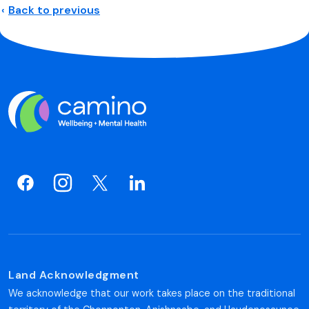
Back to previous
Land Acknowledgment
We acknowledge that our work takes place on the traditional