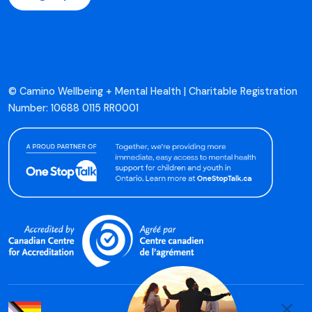
© Camino Wellbeing + Mental Health | Charitable Registration
Number: 10688 0115 RR0001