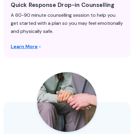
Quick Response Drop-in Counselling
A 60-90 minute counselling session to help you
get started with a plan so you may feel emotionally
and physically safe.
Learn More