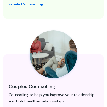
Family Counselling
Couples Counselling
Counselling to help you improve your relationship
and build healthier relationships.