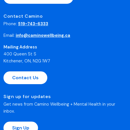
Contact Camino
Phone:
519-743-6333
Email:
info@caminowellbeing.ca
Mailing Address
400 Queen St S
Kitchener, ON, N2G 1W7
Contact Us
Sign up for updates
Get news from Camino Wellbeing + Mental Health in your
inbox.
Sign Up