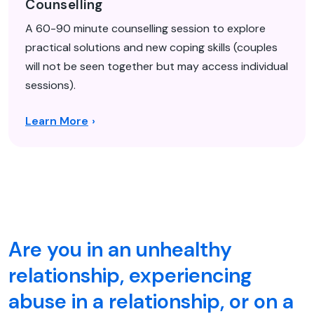
Counselling
A 60-90 minute counselling session to explore
practical solutions and new coping skills (couples
will not be seen together but may access individual
sessions).
Learn More
Are you in an unhealthy
relationship, experiencing
abuse in a relationship, or on a