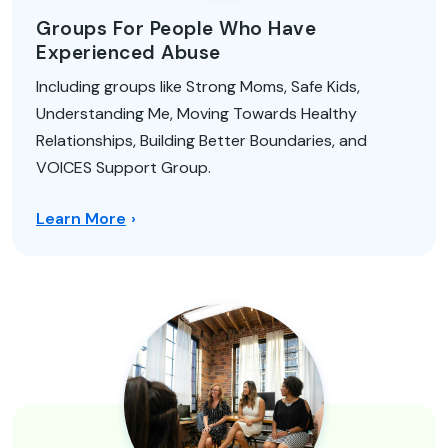
Groups For People Who Have
Experienced Abuse
Including groups like Strong Moms, Safe Kids,
Understanding Me, Moving Towards Healthy
Relationships, Building Better Boundaries, and
VOICES Support Group.
Learn More