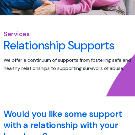
Services
Relationship Supports
We offer a continuum of supports from fostering safe and
healthy relationships to supporting survivors of abuse.
Would you like some support
with a relationship with your