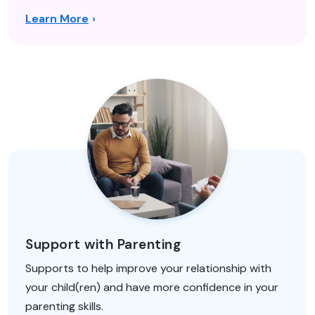
Learn More
Support with Parenting
Supports to help improve your relationship with
your child(ren) and have more confidence in your
parenting skills.