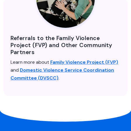
Referrals to the Family Violence
Project (FVP) and Other Community
Partners
Learn more about
Family Violence Project (FVP)
and
Domestic Violence Service Coordination
Committee (DVSCC)
.