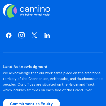
Land Acknowledgment
We acknowledge that our work takes place on the traditional
territory of the Chonnonton, Anishnaabe, and Haudenosaunee
peoples. Our offices are situated on the Haldimand Tract
which includes six miles on each side of the Grand River.
Commitment to Equity