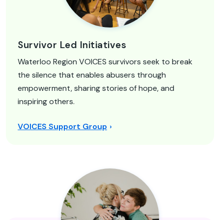
Survivor Led Initiatives
Waterloo Region VOICES survivors seek to break
the silence that enables abusers through
empowerment, sharing stories of hope, and
inspiring others.
VOICES Support Group