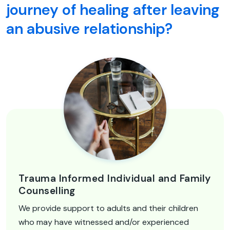
journey of healing after leaving
an abusive relationship?
Trauma Informed Individual and Family
Counselling
We provide support to adults and their children
who may have witnessed and/or experienced