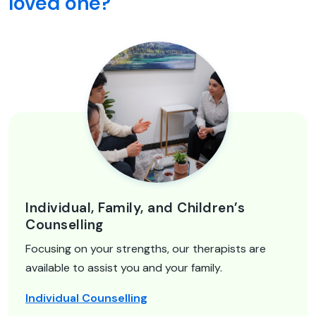
loved one?
Individual, Family, and Children’s
Counselling
Focusing on your strengths, our therapists are
available to assist you and your family.
Individual Counselling