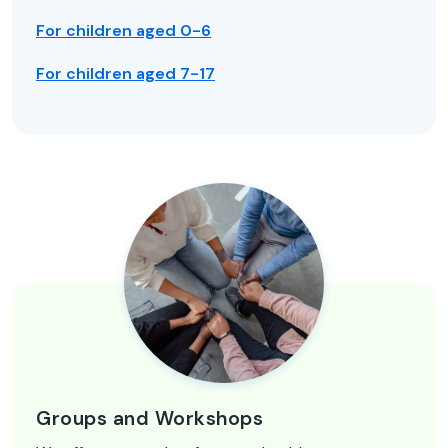
For children aged 0-6
For children aged 7-17
Groups and Workshops