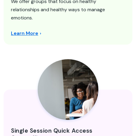
We offer groups that focus on healthy
relationships and healthy ways to manage
emotions.
Learn More
Single Session Quick Access