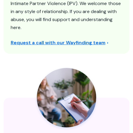
Intimate Partner Violence (IPV). We welcome those
in any style of relationship. If you are dealing with
abuse, you will find support and understanding
here.
Request a call with our Wayfinding team