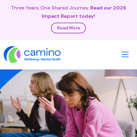
Three Years, One Shared Journey.
Read our 2026
Impact Report today!
Read More