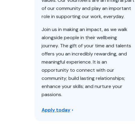
values. Our volunteers are an integral part
of our community and play an important
role in supporting our work, everyday.
Join us in making an impact, as we walk
alongside people in their wellbeing
journey. The gift of your time and talents
offers you an incredibly rewarding, and
meaningful experience. It is an
opportunity to connect with our
community; build lasting relationships;
enhance your skills; and nurture your
passions.
Apply today