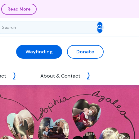
Read More
Wayfinding
Donate
act
About & Contact