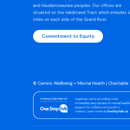
and Haudenosaunee peoples. Our offices are
situated on the Haldimand Tract which includes s
miles on each side of the Grand River.
Commitment to Equity
© Camino Wellbeing + Mental Health | Charitable