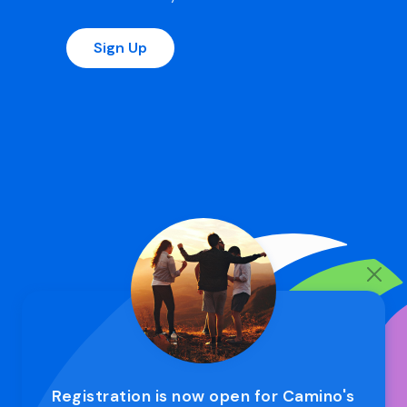
Sign Up
Registration is now open for Camino's