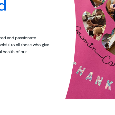
d
ated and passionate
nkful to all those who give
l health of our