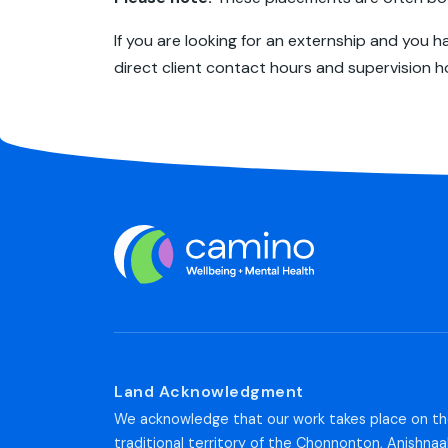
If you are looking for an externship and you 
direct client contact hours and supervision h
Land Acknowledgment
We acknowledge that our work takes place on t
traditional territory of the Chonnonton, Anishnaa