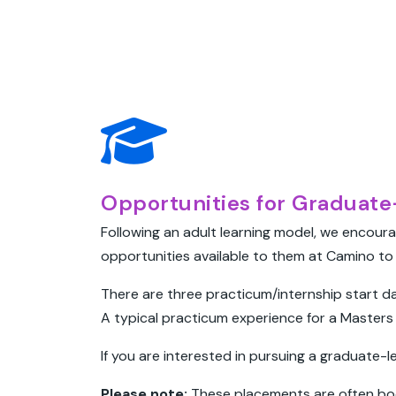
Opportunities for Graduate-
Following an adult learning model, we encoura
opportunities available to them at Camino to 
There are three practicum/internship start da
A typical practicum experience for a Masters 
If you are interested in pursuing a graduate-
Please note:
These placements are often bo