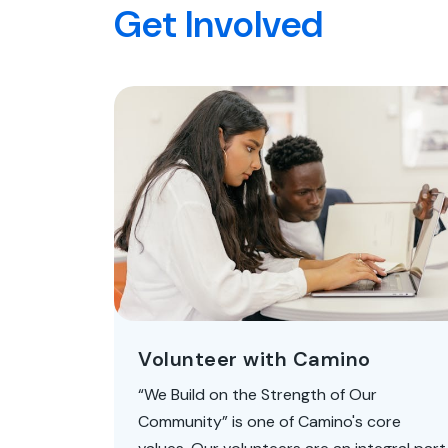
Get Involved
Volunteer with Camino
“We Build on the Strength of Our
Community” is one of Camino's core