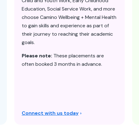
Child and Youth Work, Early Childhood
Education, Social Service Work, and more
choose Camino Wellbeing + Mental Health
to gain skills and experience as part of
their journey to reaching their academic
goals.
Please note:
These placements are
often booked 3 months in advance.
Connect with us today