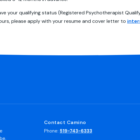
have your qualifying status (Registered Psychotherapist Qual
ours, please apply with your resume and cover letter to
inte
Contact Camino
he
Phone:
519-743-6333
be,