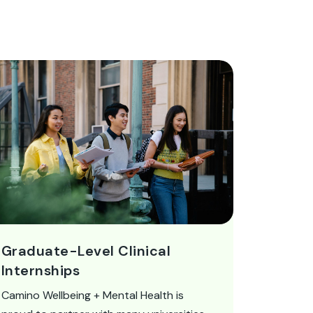
Graduate-Level Clinical
Internships
Camino Wellbeing + Mental Health is