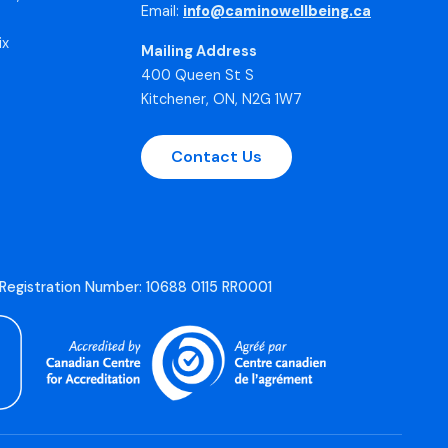
Email:
info@caminowellbeing.ca
ix
Mailing Address
400 Queen St S
Kitchener, ON, N2G 1W7
Contact Us
 Registration Number: 10688 0115 RR0001