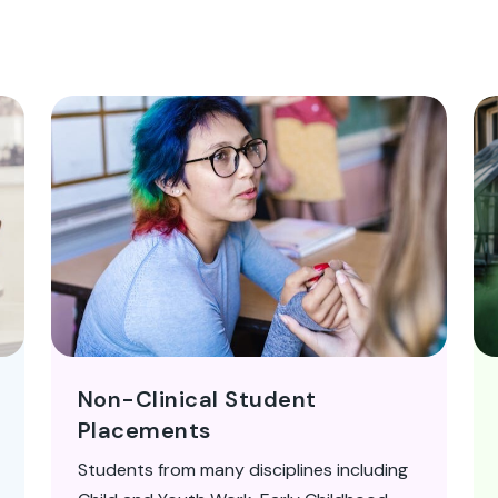
Non-Clinical Student
Placements
Students from many disciplines including