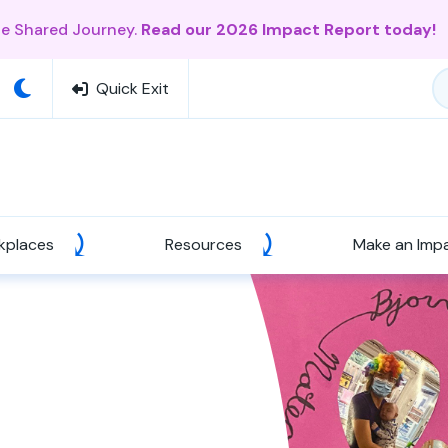
ne Shared Journey.
Read our 2026 Impact Report today!
Quick Exit
kplaces
Resources
Make an Imp