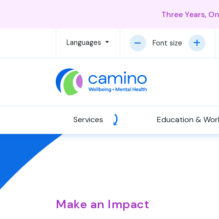
Three Years, O
Languages
Font size
Services
Education & Wor
Make an Impact