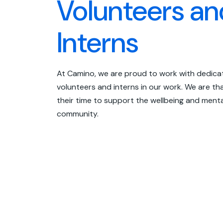
Volunteers an
Interns
At Camino, we are proud to work with dedic
volunteers and interns in our work. We are tha
their time to support the wellbeing and menta
community.