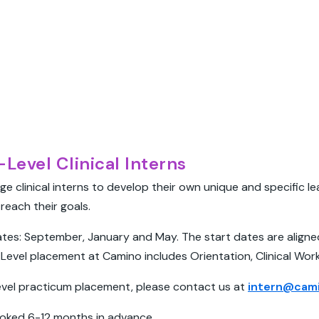
Level Clinical Interns
ge clinical interns to develop their own unique and specific l
reach their goals.
tes: September, January and May. The start dates are aligned 
Level placement at Camino includes Orientation, Clinical Wor
level practicum placement, please contact us at
intern@cami
oked 6-12 months in advance.