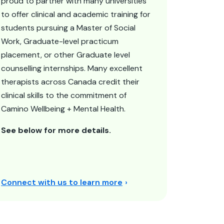
proud to partner with many universities
to offer clinical and academic training for
students pursuing a Master of Social
Work, Graduate-level practicum
placement, or other Graduate level
counselling internships. Many excellent
therapists across Canada credit their
clinical skills to the commitment of
Camino Wellbeing + Mental Health.
See below for more details.
Connect with us to learn more