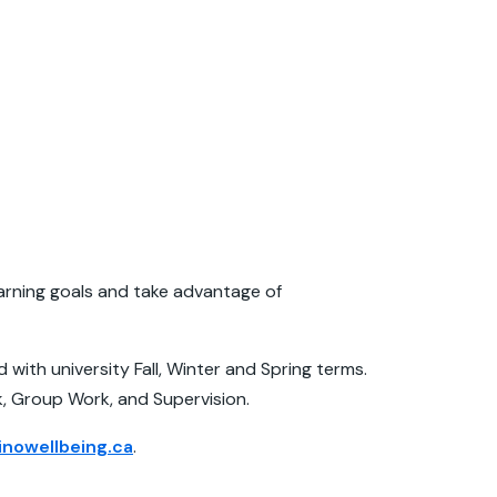
earning goals and take advantage of
with university Fall, Winter and Spring terms.
k, Group Work, and Supervision.
nowellbeing.ca
.