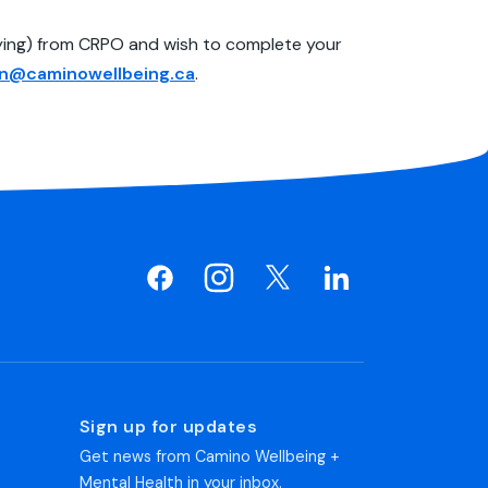
ifying) from CRPO and wish to complete your
rn@caminowellbeing.ca
.
Sign up for updates
Get news from Camino Wellbeing +
Mental Health in your inbox.