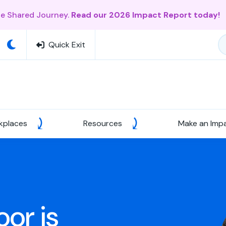
ne Shared Journey.
Read our 2026 Impact Report today!
Quick Exit
kplaces
Resources
Make an Imp
or is