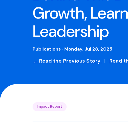
Growth, Learn
Leadership
Publications · Monday, Jul 28, 2025
← Read the Previous Story
|
Read t
Impact Report