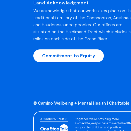
Land Acknowledgment
We acknowledge that our work takes place on t
traditional territory of the Chonnonton, Anishnaa
and Haudenosaunee peoples. Our offices are
situated on the Haldimand Tract which includes s
miles on each side of the Grand River.
Commitment to Equity
© Camino Wellbeing + Mental Health | Charitable