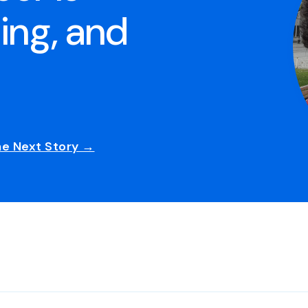
ing, and
he Next Story →