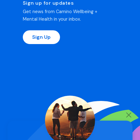
Sign up for updates
Get news from Camino Wellbeing +
Mental Health in your inbox.
Sign Up