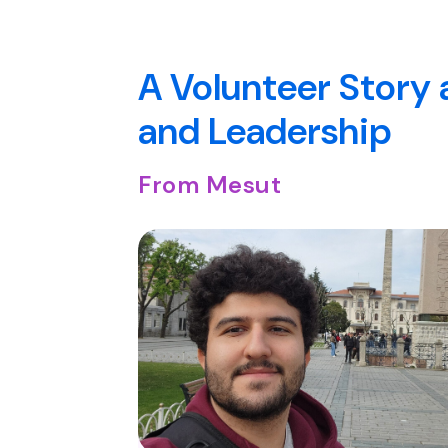
A Volunteer Story 
and Leadership
From Mesut