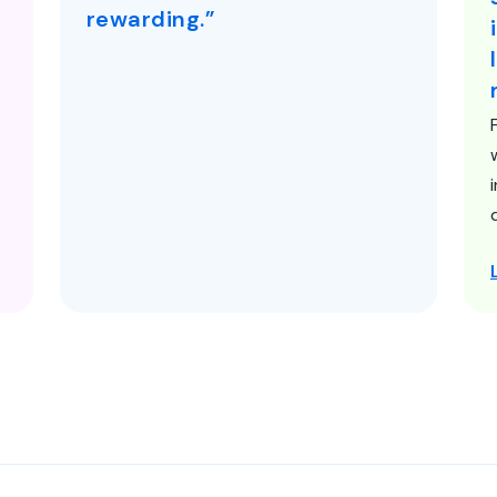
rewarding.”