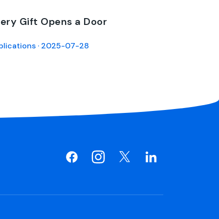
ery Gift Opens a Door
blications · 2025-07-28