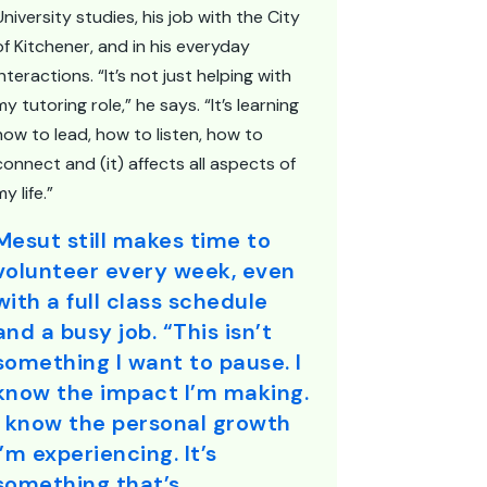
University studies, his job with the City
of Kitchener, and in his everyday
interactions. “It’s not just helping with
my tutoring role,” he says. “It’s learning
how to lead, how to listen, how to
connect and (it) affects all aspects of
my life.”
Mesut still makes time to
volunteer every week, even
with a full class schedule
and a busy job. “This isn’t
something I want to pause. I
know the impact I’m making.
I know the personal growth
I’m experiencing. It’s
something that’s