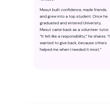
Mesut built confidence, made friends,
and grew into a top student. Once he
graduated and entered University,
Mesut came back as a volunteer tutor.
“It felt like a responsibility,” he shares. “I
wanted to give back, because others
helped me when I needed it most.”