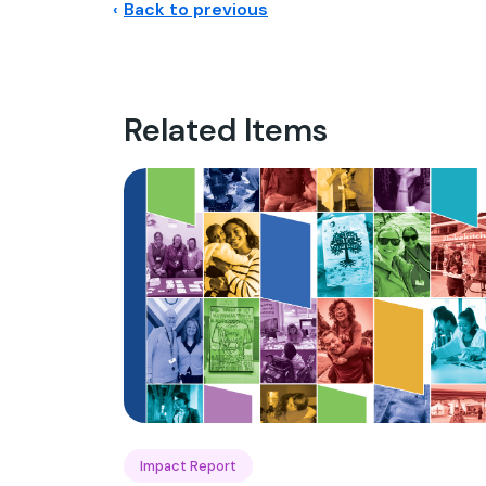
Back to previous
Related Items
Impact Report