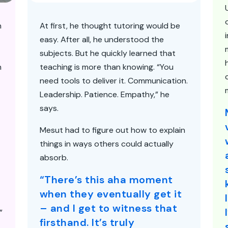
n
At first, he thought tutoring would be
easy. After all, he understood the
subjects. But he quickly learned that
h
teaching is more than knowing. “You
need tools to deliver it. Communication.
Leadership. Patience. Empathy,” he
says.
Mesut had to figure out how to explain
things in ways others could actually
absorb.
“There’s this aha moment
when they eventually get it
– and I get to witness that
”
firsthand. It’s truly