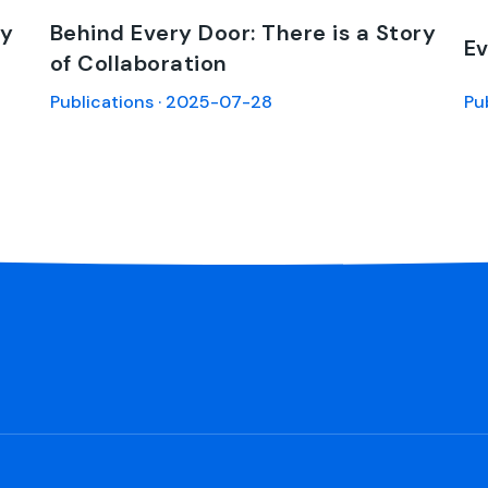
ry
Behind Every Door: There is a Story
Ev
of Collaboration
Publications · 2025-07-28
Pu