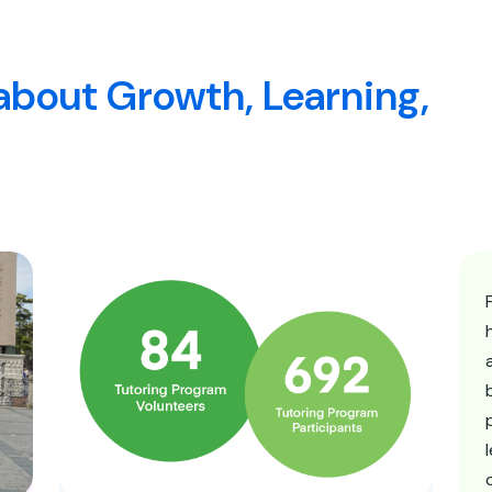
about Growth, Learning,