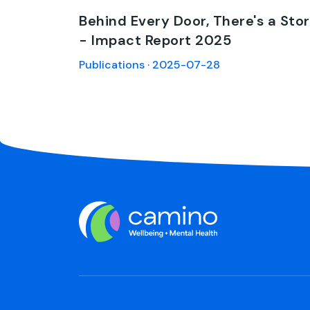
Behind Every Door, There's a Sto
- Impact Report 2025
Publications · 2025-07-28