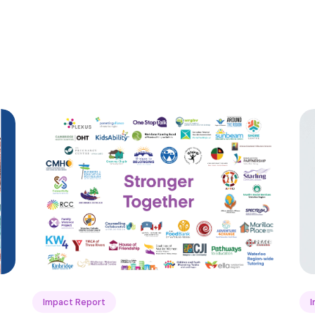
Impact Report
I