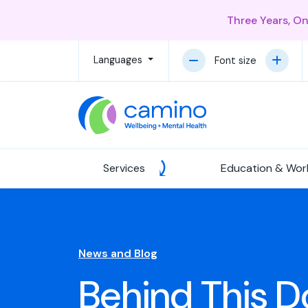
Three Years, O
Languages
Font size
Services
Education & Wor
News and Blog
Behind This Do