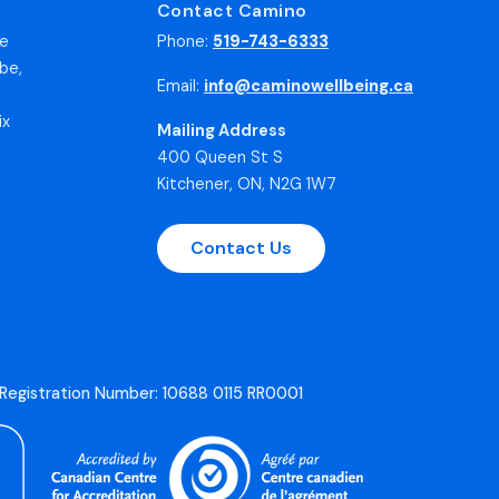
Contact Camino
he
Phone:
519-743-6333
be,
Email:
info@caminowellbeing.ca
ix
Mailing Address
400 Queen St S
Kitchener, ON, N2G 1W7
Contact Us
 Registration Number: 10688 0115 RR0001