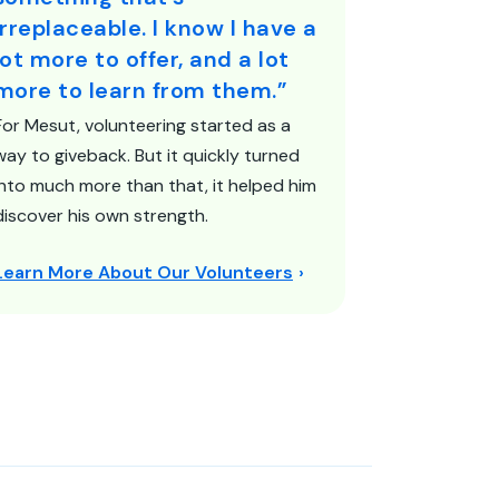
irreplaceable. I know I have a
lot more to offer, and a lot
more to learn from them.”
For Mesut, volunteering started as a
way to giveback. But it quickly turned
into much more than that, it helped him
discover his own strength.
Learn More About Our Volunteers