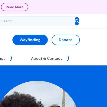
Read More
Wayfinding
Donate
act
About & Contact