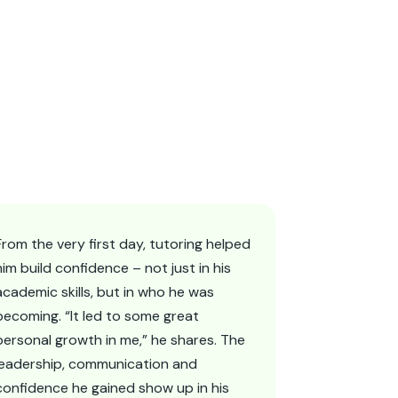
From the very first day, tutoring helped
him build confidence – not just in his
academic skills, but in who he was
becoming. “It led to some great
personal growth in me,” he shares. The
leadership, communication and
confidence he gained show up in his