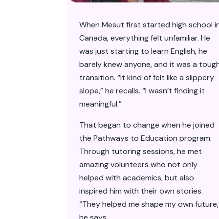
When Mesut first started high school i
Canada, everything felt unfamiliar. He
was just starting to learn English, he
barely knew anyone, and it was a toug
transition. “It kind of felt like a slippery
slope,” he recalls. “I wasn’t finding it
meaningful.”
That began to change when he joined
the Pathways to Education program.
Through tutoring sessions, he met
amazing volunteers who not only
helped with academics, but also
inspired him with their own stories.
“They helped me shape my own future,
he says.