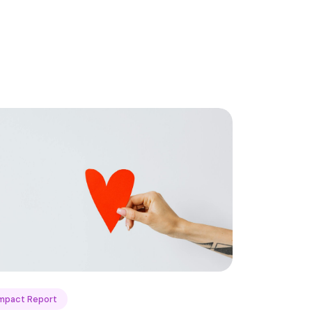
mpact Report