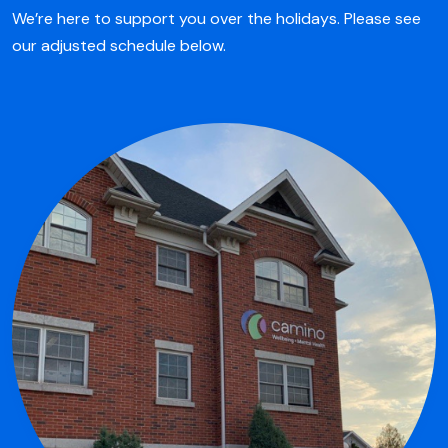
We’re here to support you over the holidays. Please see
our adjusted schedule below.