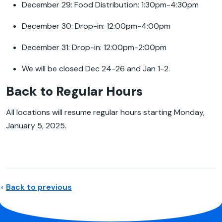
December 29: Food Distribution: 1:30pm-4:30pm
December 30: Drop-in: 12:00pm-4:00pm
December 31: Drop-in: 12:00pm-2:00pm
We will be closed Dec 24-26 and Jan 1-2.
Back to Regular Hours
All locations will resume regular hours starting Monday,
January 5, 2025.
Back to previous