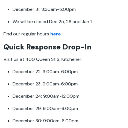
December 31: 8:30am-5:00pm
We will be closed Dec 25, 26 and Jan 1
Find our regular hours
here
.
Quick Response Drop-In
Visit us at 400 Queen St S, Kitchener:
December 22: 9:00am-6:00pm
December 23: 9:00am-6:00pm
December 24: 9:00am-12:00pm
December 29: 9:00am-6:00pm
December 30: 9:00am-6:00pm