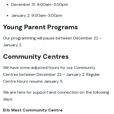
December 31: 9:00am-3:00pm
January 2: 9:00am-3:00pm
Young Parent Programs
Our programming will pause between December 22 –
January 2.
Community Centres
We have some adjusted hours for our Community
Centres between December 22 – January 2. Regular
Centre Hours resume January 5.
We are here for support and connection on the following
days:
Erb West Community Centre