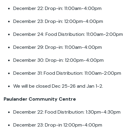
December 22: Drop-in: 11:00am-4:00pm
December 23: Drop-in: 12:00pm-4:00pm
December 24: Food Distribution: 11:00am-2:00pm
December 29: Drop-in: 11:00am-4:00pm
December 30: Drop-in: 12:00pm-4:00pm
December 31: Food Distribution: 11:00am-2:00pm
We will be closed Dec 25-26 and Jan 1-2.
Paulander Community Centre
December 22: Food Distribution: 1:30pm-4:30pm
December 23: Drop-in 12:00pm-4:00pm