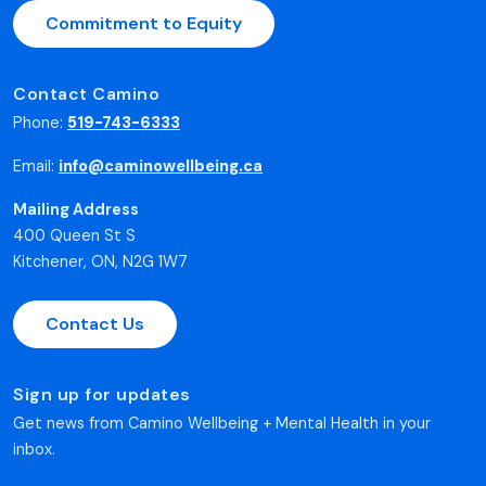
Commitment to Equity
Contact Camino
Phone:
519-743-6333
Email:
info@caminowellbeing.ca
Mailing Address
400 Queen St S
Kitchener, ON, N2G 1W7
Contact Us
Sign up for updates
Get news from Camino Wellbeing + Mental Health in your
inbox.