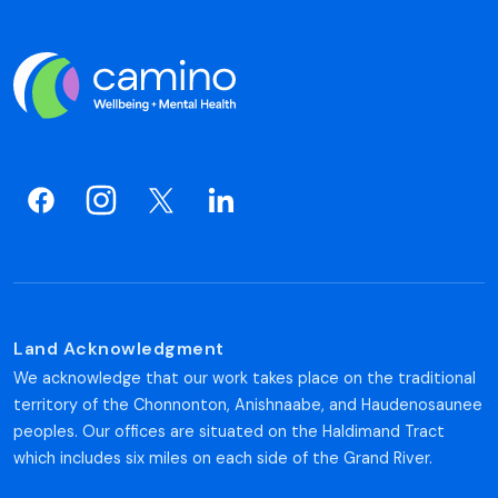
Land Acknowledgment
We acknowledge that our work takes place on the traditional
territory of the Chonnonton, Anishnaabe, and Haudenosaunee
peoples. Our offices are situated on the Haldimand Tract
which includes six miles on each side of the Grand River.