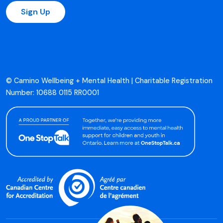
Sign Up
© Camino Wellbeing + Mental Health | Charitable Registration
Number: 10688 0115 RR0001