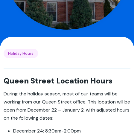
Holiday Hours
Queen Street Location Hours
During the holiday season, most of our teams will be
working from our Queen Street office. This location will be
open from December 22 – January 2, with adjusted hours
on the following dates:
December 24: 8:30am-2:00pm