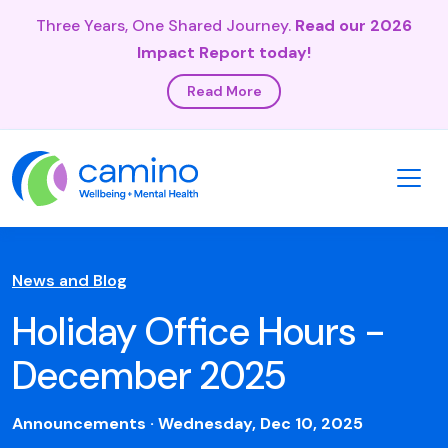
Three Years, One Shared Journey.
Read our 2026
Impact Report today!
Read More
News and Blog
Holiday Office Hours -
December 2025
Announcements · Wednesday, Dec 10, 2025